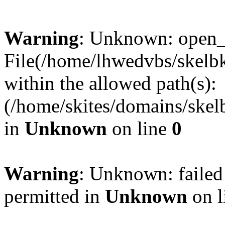
Warning
: Unknown: open_ba
File(/home/lhwedvbs/skelbki
within the allowed path(s):
(/home/skites/domains/skelb
in
Unknown
on line
0
Warning
: Unknown: failed
permitted in
Unknown
on l