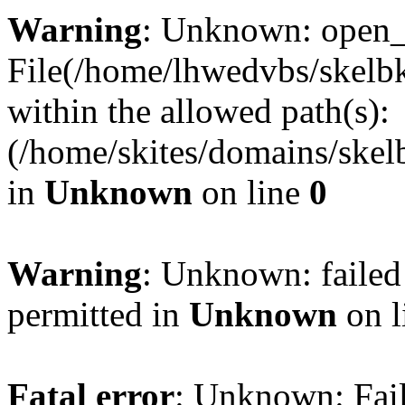
Warning
: Unknown: open_ba
File(/home/lhwedvbs/skelbki
within the allowed path(s):
(/home/skites/domains/skelb
in
Unknown
on line
0
Warning
: Unknown: failed
permitted in
Unknown
on l
Fatal error
: Unknown: Fail