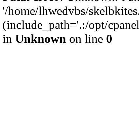
'/home/lhwedvbs/skelbkites
(include_path='.:/opt/cpanel
in
Unknown
on line
0