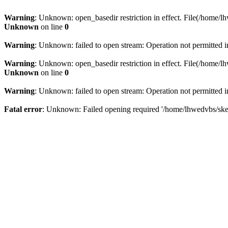
Warning
: Unknown: open_basedir restriction in effect. File(/home/lh
Unknown
on line
0
Warning
: Unknown: failed to open stream: Operation not permitted 
Warning
: Unknown: open_basedir restriction in effect. File(/home/lh
Unknown
on line
0
Warning
: Unknown: failed to open stream: Operation not permitted 
Fatal error
: Unknown: Failed opening required '/home/lhwedvbs/skelb