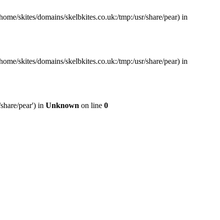
home/skites/domains/skelbkites.co.uk:/tmp:/usr/share/pear) in
home/skites/domains/skelbkites.co.uk:/tmp:/usr/share/pear) in
share/pear') in
Unknown
on line
0