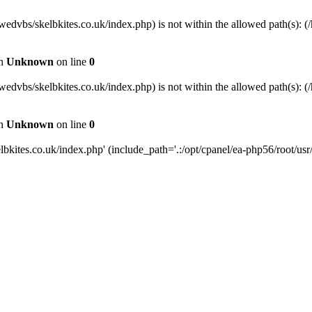
wedvbs/skelbkites.co.uk/index.php) is not within the allowed path(s): (/
in
Unknown
on line
0
wedvbs/skelbkites.co.uk/index.php) is not within the allowed path(s): (/
in
Unknown
on line
0
kites.co.uk/index.php' (include_path='.:/opt/cpanel/ea-php56/root/usr/