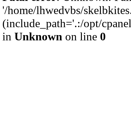
'/home/lhwedvbs/skelbkites
(include_path='.:/opt/cpanel
in
Unknown
on line
0