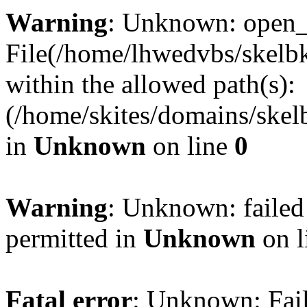
Warning
: Unknown: open_ba
File(/home/lhwedvbs/skelbki
within the allowed path(s):
(/home/skites/domains/skelb
in
Unknown
on line
0
Warning
: Unknown: failed
permitted in
Unknown
on l
Fatal error
: Unknown: Fail