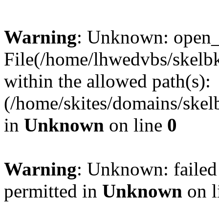
Warning
: Unknown: open_ba
File(/home/lhwedvbs/skelbki
within the allowed path(s):
(/home/skites/domains/skelb
in
Unknown
on line
0
Warning
: Unknown: failed
permitted in
Unknown
on l