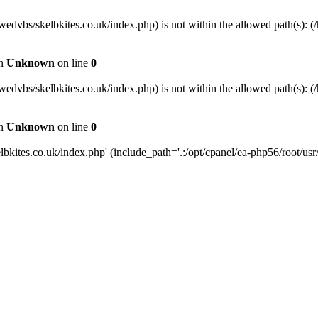
wedvbs/skelbkites.co.uk/index.php) is not within the allowed path(s): (/
in
Unknown
on line
0
wedvbs/skelbkites.co.uk/index.php) is not within the allowed path(s): (/
in
Unknown
on line
0
kites.co.uk/index.php' (include_path='.:/opt/cpanel/ea-php56/root/usr/