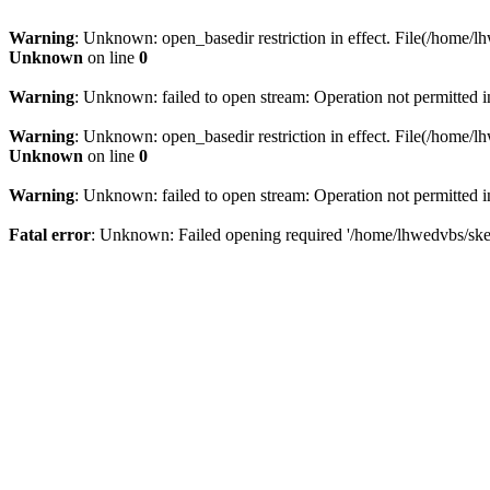
Warning
: Unknown: open_basedir restriction in effect. File(/home/lh
Unknown
on line
0
Warning
: Unknown: failed to open stream: Operation not permitted 
Warning
: Unknown: open_basedir restriction in effect. File(/home/lh
Unknown
on line
0
Warning
: Unknown: failed to open stream: Operation not permitted 
Fatal error
: Unknown: Failed opening required '/home/lhwedvbs/skelb