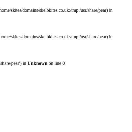
home/skites/domains/skelbkites.co.uk:/tmp:/usr/share/pear) in
home/skites/domains/skelbkites.co.uk:/tmp:/usr/share/pear) in
share/pear') in
Unknown
on line
0