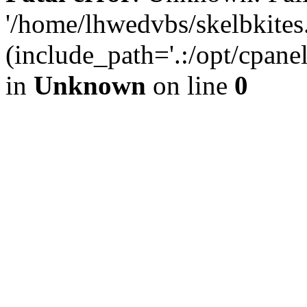
'/home/lhwedvbs/skelbkites
(include_path='.:/opt/cpanel
in
Unknown
on line
0