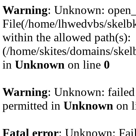
Warning
: Unknown: open_ba
File(/home/lhwedvbs/skelbki
within the allowed path(s):
(/home/skites/domains/skelb
in
Unknown
on line
0
Warning
: Unknown: failed
permitted in
Unknown
on l
Fatal error
: Unknown: Fail