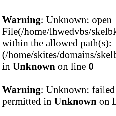
Warning
: Unknown: open_ba
File(/home/lhwedvbs/skelbki
within the allowed path(s):
(/home/skites/domains/skelb
in
Unknown
on line
0
Warning
: Unknown: failed
permitted in
Unknown
on l