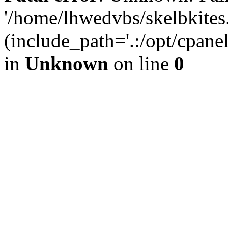
'/home/lhwedvbs/skelbkites
(include_path='.:/opt/cpanel
in
Unknown
on line
0