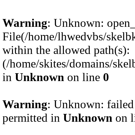
Warning
: Unknown: open_ba
File(/home/lhwedvbs/skelbki
within the allowed path(s):
(/home/skites/domains/skelb
in
Unknown
on line
0
Warning
: Unknown: failed
permitted in
Unknown
on l