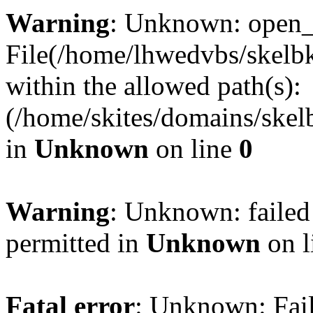
Warning
: Unknown: open_ba
File(/home/lhwedvbs/skelbki
within the allowed path(s):
(/home/skites/domains/skelb
in
Unknown
on line
0
Warning
: Unknown: failed
permitted in
Unknown
on l
Fatal error
: Unknown: Fail