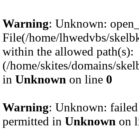
Warning
: Unknown: open_ba
File(/home/lhwedvbs/skelbki
within the allowed path(s):
(/home/skites/domains/skelb
in
Unknown
on line
0
Warning
: Unknown: failed
permitted in
Unknown
on l