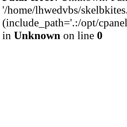
'/home/lhwedvbs/skelbkites
(include_path='.:/opt/cpanel
in
Unknown
on line
0