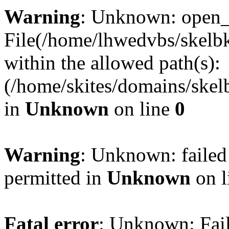
Warning
: Unknown: open_ba
File(/home/lhwedvbs/skelbki
within the allowed path(s):
(/home/skites/domains/skelb
in
Unknown
on line
0
Warning
: Unknown: failed
permitted in
Unknown
on l
Fatal error
: Unknown: Fail