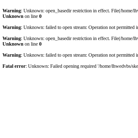
Warning
: Unknown: open_basedir restriction in effect. File(/home/lh
Unknown
on line
0
Warning
: Unknown: failed to open stream: Operation not permitted 
Warning
: Unknown: open_basedir restriction in effect. File(/home/lh
Unknown
on line
0
Warning
: Unknown: failed to open stream: Operation not permitted 
Fatal error
: Unknown: Failed opening required '/home/lhwedvbs/skelb