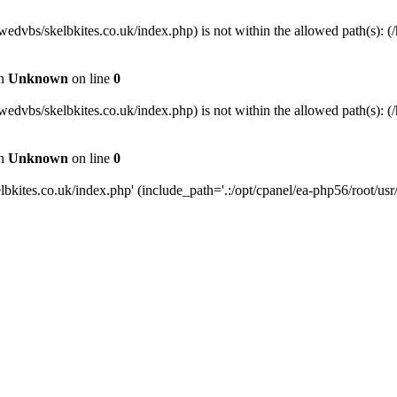
wedvbs/skelbkites.co.uk/index.php) is not within the allowed path(s): (/
in
Unknown
on line
0
wedvbs/skelbkites.co.uk/index.php) is not within the allowed path(s): (/
in
Unknown
on line
0
kites.co.uk/index.php' (include_path='.:/opt/cpanel/ea-php56/root/usr/