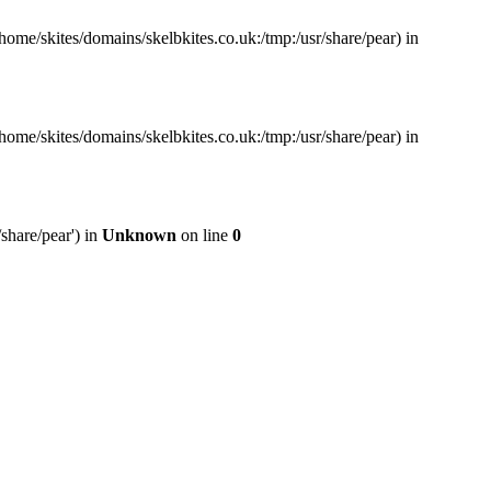
home/skites/domains/skelbkites.co.uk:/tmp:/usr/share/pear) in
home/skites/domains/skelbkites.co.uk:/tmp:/usr/share/pear) in
share/pear') in
Unknown
on line
0