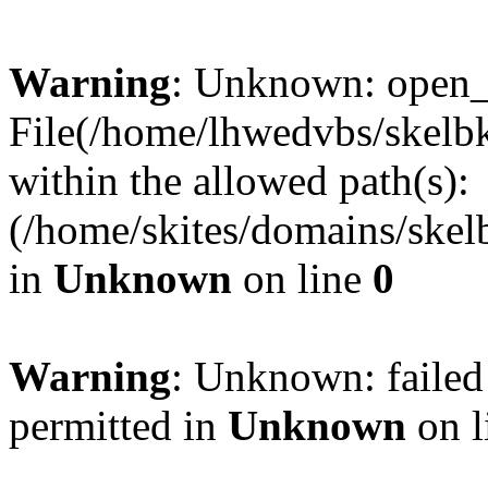
Warning
: Unknown: open_ba
File(/home/lhwedvbs/skelbki
within the allowed path(s):
(/home/skites/domains/skelb
in
Unknown
on line
0
Warning
: Unknown: failed
permitted in
Unknown
on l