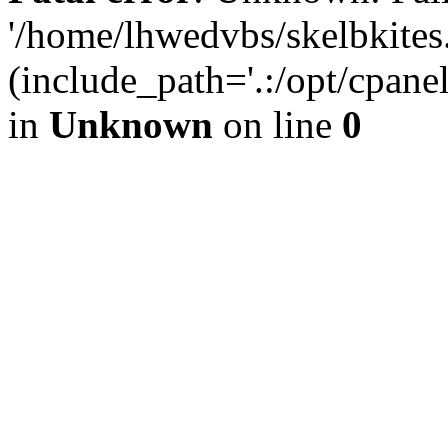
'/home/lhwedvbs/skelbkites
(include_path='.:/opt/cpanel
in
Unknown
on line
0