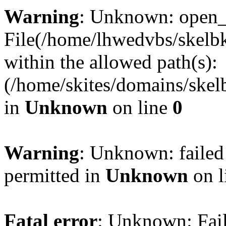
Warning
: Unknown: open_ba
File(/home/lhwedvbs/skelbki
within the allowed path(s):
(/home/skites/domains/skelb
in
Unknown
on line
0
Warning
: Unknown: failed
permitted in
Unknown
on l
Fatal error
: Unknown: Fail