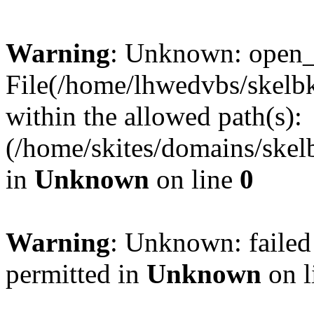
Warning
: Unknown: open_ba
File(/home/lhwedvbs/skelbki
within the allowed path(s):
(/home/skites/domains/skelb
in
Unknown
on line
0
Warning
: Unknown: failed
permitted in
Unknown
on l