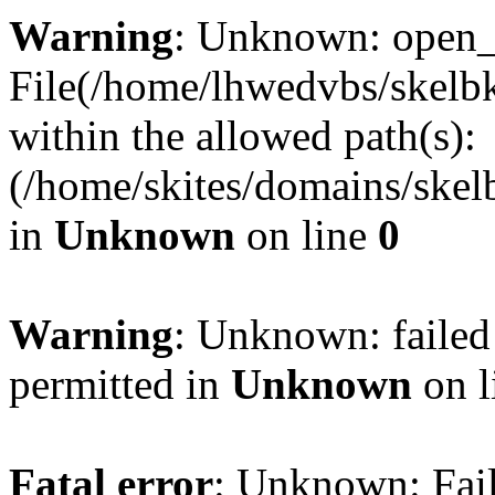
Warning
: Unknown: open_ba
File(/home/lhwedvbs/skelbki
within the allowed path(s):
(/home/skites/domains/skelb
in
Unknown
on line
0
Warning
: Unknown: failed
permitted in
Unknown
on l
Fatal error
: Unknown: Fail