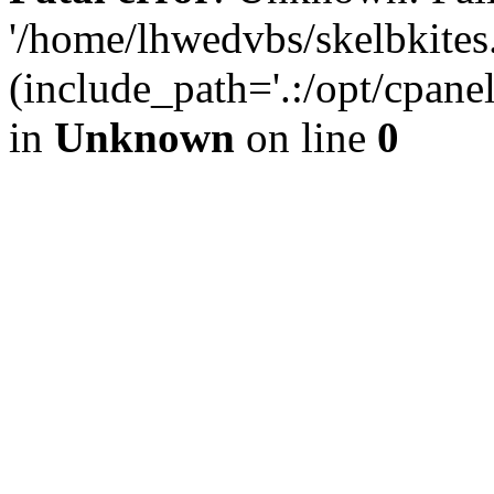
'/home/lhwedvbs/skelbkites
(include_path='.:/opt/cpanel
in
Unknown
on line
0