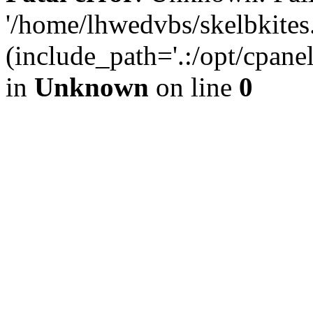
'/home/lhwedvbs/skelbkites
(include_path='.:/opt/cpanel
in
Unknown
on line
0