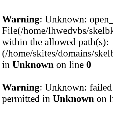
Warning
: Unknown: open_ba
File(/home/lhwedvbs/skelbki
within the allowed path(s):
(/home/skites/domains/skelb
in
Unknown
on line
0
Warning
: Unknown: failed
permitted in
Unknown
on l