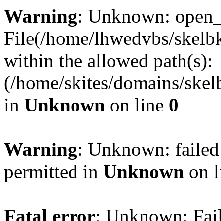
Warning
: Unknown: open_ba
File(/home/lhwedvbs/skelbki
within the allowed path(s):
(/home/skites/domains/skelb
in
Unknown
on line
0
Warning
: Unknown: failed
permitted in
Unknown
on l
Fatal error
: Unknown: Fail