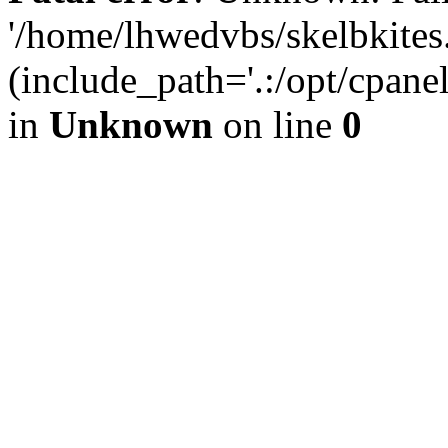
'/home/lhwedvbs/skelbkites
(include_path='.:/opt/cpanel
in
Unknown
on line
0