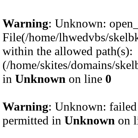
Warning
: Unknown: open_ba
File(/home/lhwedvbs/skelbki
within the allowed path(s):
(/home/skites/domains/skelb
in
Unknown
on line
0
Warning
: Unknown: failed
permitted in
Unknown
on l