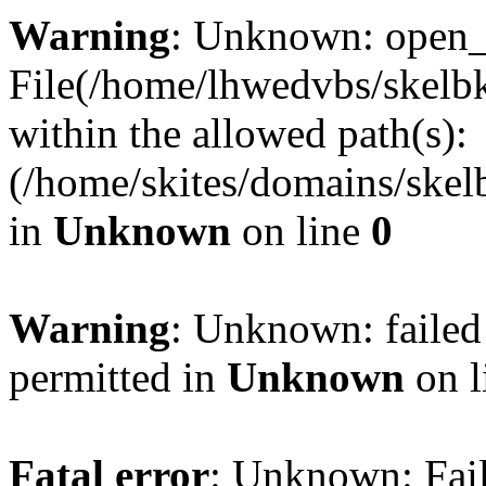
Warning
: Unknown: open_ba
File(/home/lhwedvbs/skelbki
within the allowed path(s):
(/home/skites/domains/skelb
in
Unknown
on line
0
Warning
: Unknown: failed
permitted in
Unknown
on l
Fatal error
: Unknown: Fail