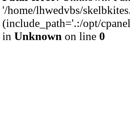
'/home/lhwedvbs/skelbkites
(include_path='.:/opt/cpanel
in
Unknown
on line
0