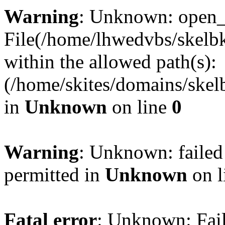
Warning
: Unknown: open_ba
File(/home/lhwedvbs/skelbki
within the allowed path(s):
(/home/skites/domains/skelb
in
Unknown
on line
0
Warning
: Unknown: failed
permitted in
Unknown
on l
Fatal error
: Unknown: Fail