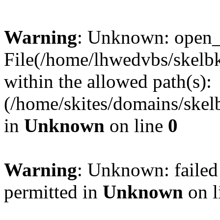
Warning
: Unknown: open_ba
File(/home/lhwedvbs/skelbki
within the allowed path(s):
(/home/skites/domains/skelb
in
Unknown
on line
0
Warning
: Unknown: failed
permitted in
Unknown
on l